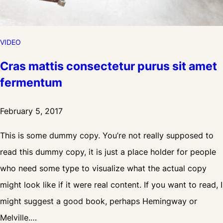
e
V
i
VIDEO
d
Cras mattis consectetur purus sit amet
e
fermentum
o
February 5, 2017
This is some dummy copy. You’re not really supposed to
read this dummy copy, it is just a place holder for people
who need some type to visualize what the actual copy
might look like if it were real content. If you want to read, I
might suggest a good book, perhaps Hemingway or
Melville.…