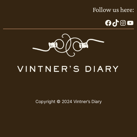
Follow us here:
Facebook
TikTok
Instagram
YouTube
Copyright © 2024 Vintner’s Diary