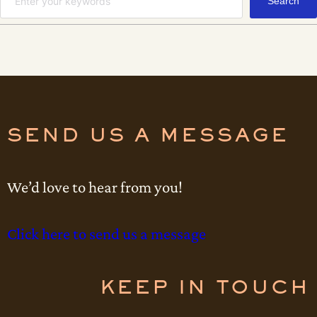
Search
e
u
a
m
r
c
h
SEND US A MESSAGE
We’d love to hear from you!
Click here to send us a message
KEEP IN TOUCH