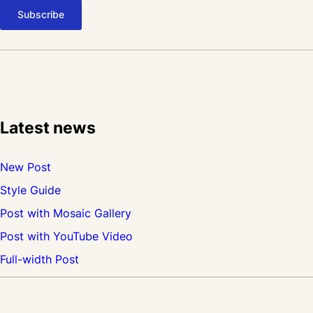
n
s
e
c
t
e
Latest news
t
u
New Post
r
Style Guide
p
Post with Mosaic Gallery
u
Post with YouTube Video
r
Full-width Post
u
s