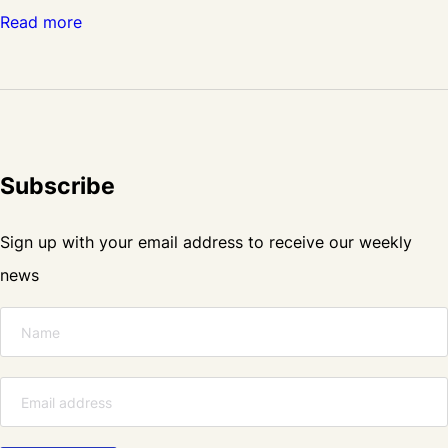
:
Read more
C
r
a
s
Subscribe
m
a
Sign up with your email address to receive our weekly
t
news
t
i
s
c
o