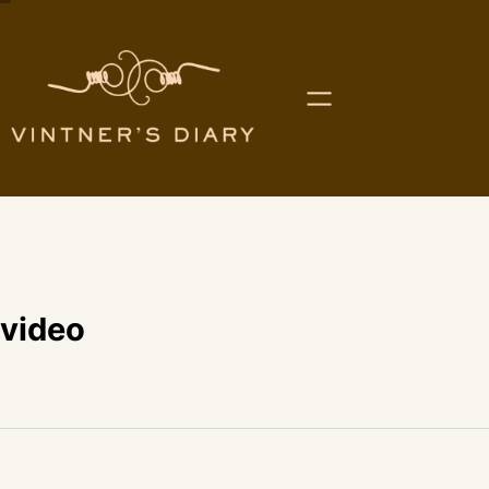
video