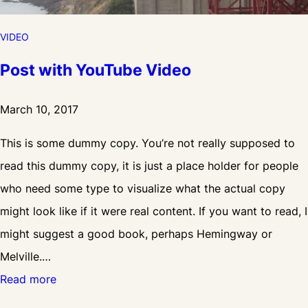
VIDEO
Post with YouTube Video
March 10, 2017
This is some dummy copy. You’re not really supposed to
read this dummy copy, it is just a place holder for people
who need some type to visualize what the actual copy
might look like if it were real content. If you want to read, I
might suggest a good book, perhaps Hemingway or
Melville.…
:
Read more
P