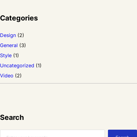
s
i
Categories
t
a
Design
(2)
m
General
(3)
e
Style
(1)
t
Uncategorized
(1)
f
Video
(2)
e
r
m
e
Search
n
S
t