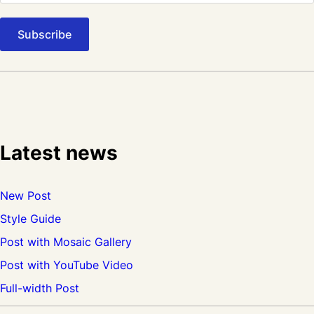
Latest news
New Post
Style Guide
Post with Mosaic Gallery
Post with YouTube Video
Full-width Post