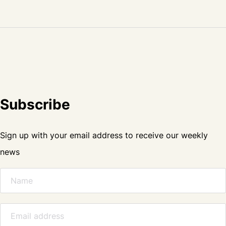
Subscribe
Sign up with your email address to receive our weekly
news