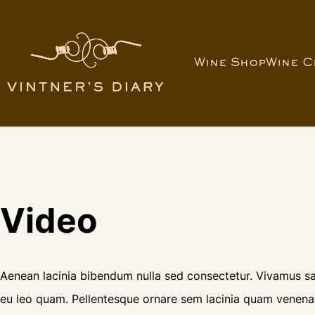
Wine Shop
Wine C
Video
Aenean lacinia bibendum nulla sed consectetur. Vivamus sag
eu leo quam. Pellentesque ornare sem lacinia quam venenat