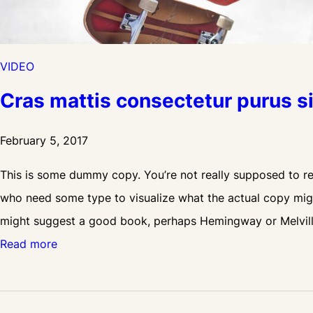
e
V
i
VIDEO
d
Cras mattis consectetur purus 
e
o
February 5, 2017
This is some dummy copy. You’re not really supposed to rea
who need some type to visualize what the actual copy might 
might suggest a good book, perhaps Hemingway or Melvil
:
Read more
C
r
a