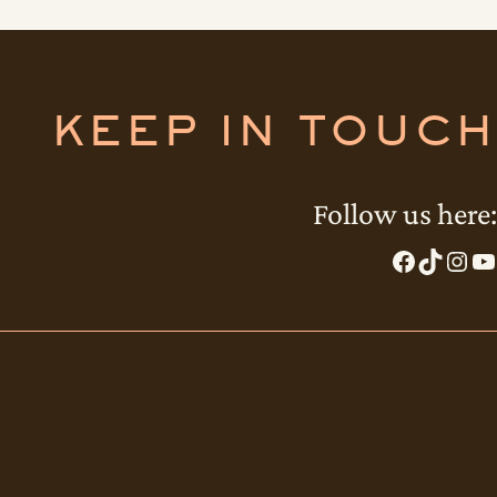
KEEP IN TOUCH
Follow us here:
Facebook
TikTok
Instagram
YouTube