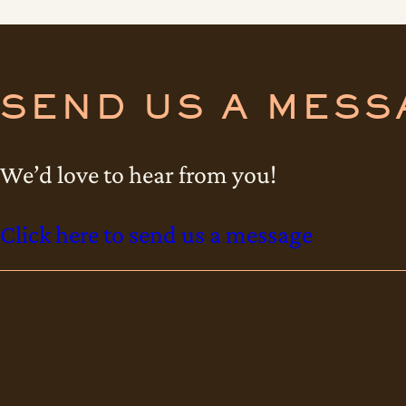
s
m
a
SEND US A MESS
t
t
We’d love to hear from you!
i
s
Click here to send us a message
c
o
n
s
e
c