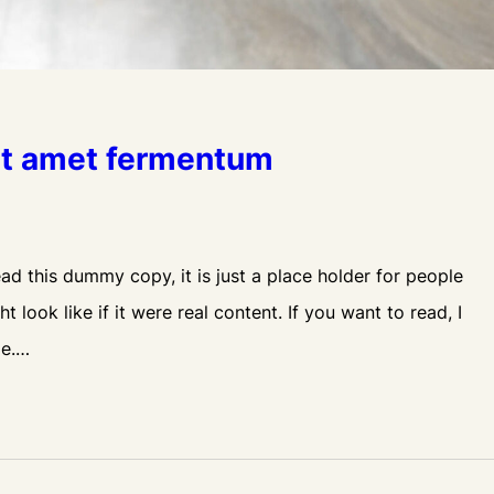
sit amet fermentum
d this dummy copy, it is just a place holder for people
look like if it were real content. If you want to read, I
le.…