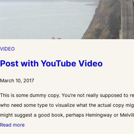
VIDEO
Post with YouTube Video
March 10, 2017
This is some dummy copy. You’re not really supposed to rea
who need some type to visualize what the actual copy might 
might suggest a good book, perhaps Hemingway or Melvil
:
Read more