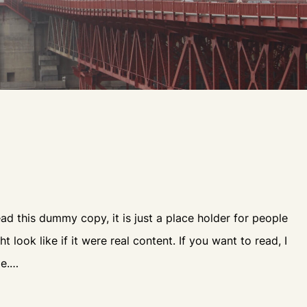
d this dummy copy, it is just a place holder for people
look like if it were real content. If you want to read, I
le.…