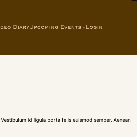
ideo Diary
Upcoming Events
Login
 Vestibulum id ligula porta felis euismod semper. Aenean