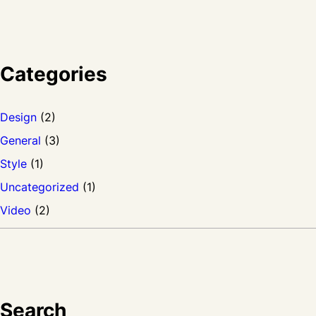
Categories
Design
(2)
General
(3)
Style
(1)
Uncategorized
(1)
Video
(2)
Search