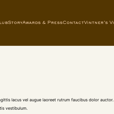
lub
Story
Awards & Press
Contact
Vintner’s V
ittis lacus vel augue laoreet rutrum faucibus dolor auctor.
is vestibulum.