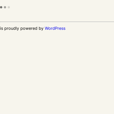
is proudly powered by
WordPress