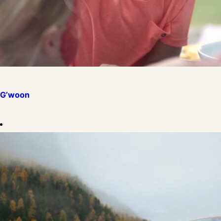
G’woon