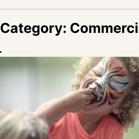
Category:
Commerci