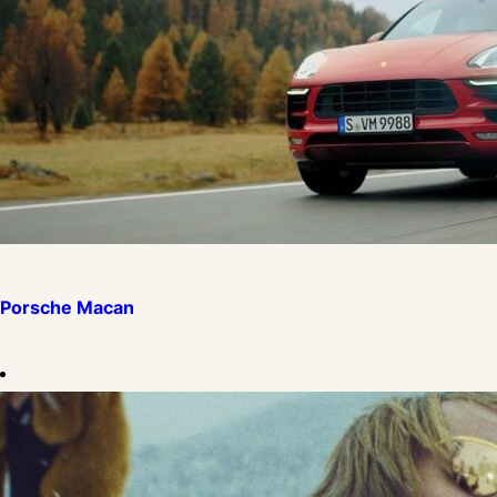
Porsche Macan