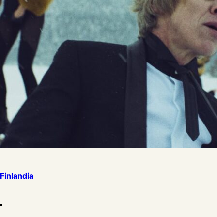
Finlandia