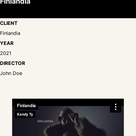
Finlandia
CLIENT
Finlandia
YEAR
2021
DIRECTOR
John Doe