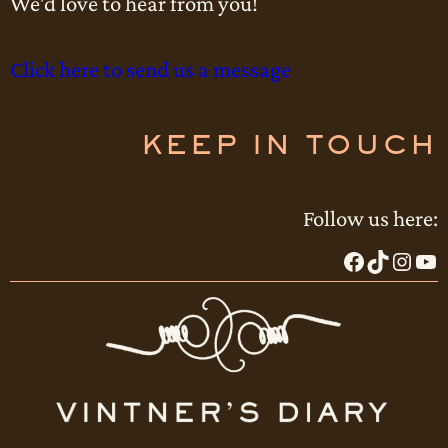
We’d love to hear from you!
Click here to send us a message
KEEP IN TOUCH
Follow us here:
Facebook
TikTok
Instagram
YouTube