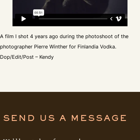
A film I shot 4 years ago during the photoshoot of the
photographer Pierre Winther for Finlandia Vodka.
Dop/Edit/Post – Kendy
SEND US A MESSAGE